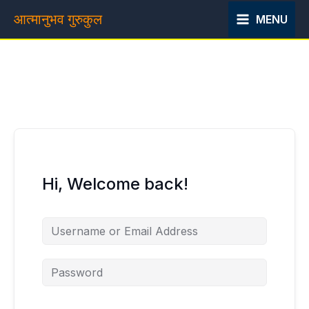
Skip
आत्मानुभव गुरुकुल
MENU
to
content
Hi, Welcome back!