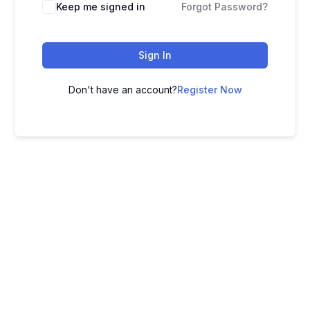
Keep me signed in
Forgot Password?
Sign In
Don't have an account?
Register Now