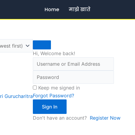
Home
माझे खाते
Hi, Welcome back!
Keep me signed in
Forgot Password?
ri Gurucharitra
Sign In
Don't have an account?
Register Now