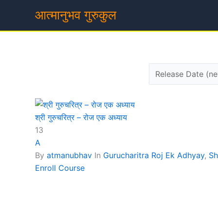
Skip
आत्मानुभव गुरुकुल
to
content
श्री गुरुचरित्र – रोज एक अध्याय
13
A
By
atmanubhav
In
Gurucharitra Roj Ek Adhyay
,
Sh
Enroll Course